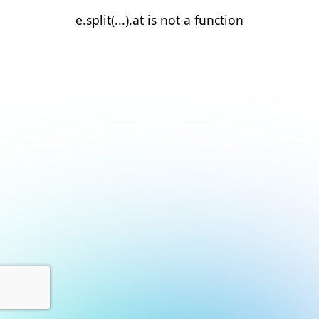
e.split(...).at is not a function