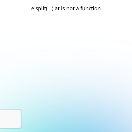
e.split(...).at is not a function