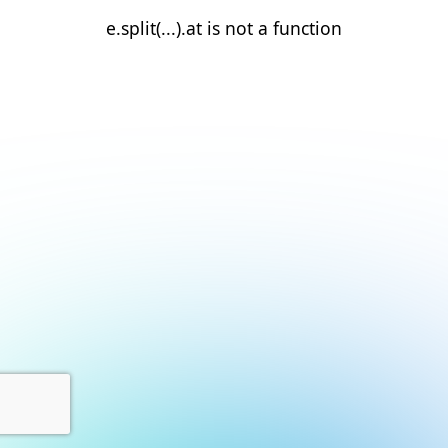
e.split(...).at is not a function