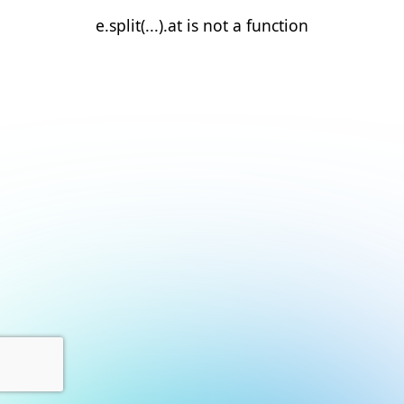
e.split(...).at is not a function