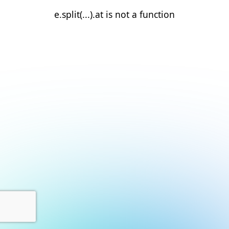
e.split(...).at is not a function