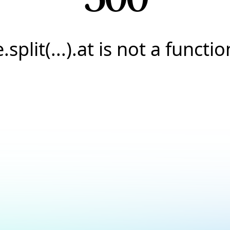
e.split(...).at is not a functio