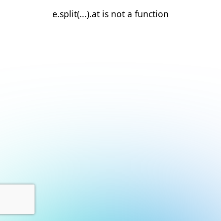
e.split(...).at is not a function