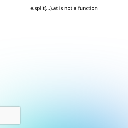
e.split(...).at is not a function