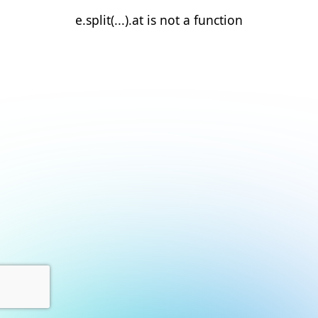
e.split(...).at is not a function