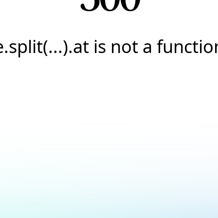
e.split(...).at is not a functio