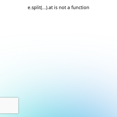
e.split(...).at is not a function