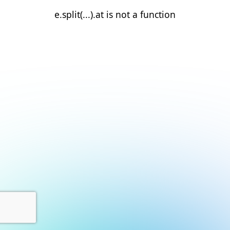
e.split(...).at is not a function