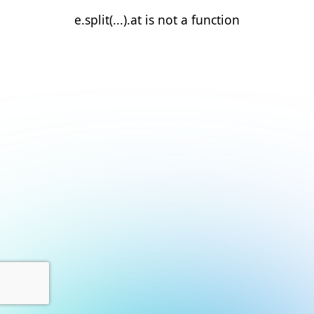
e.split(...).at is not a function