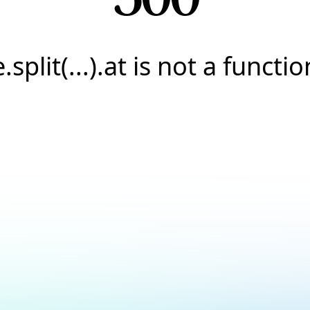
e.split(...).at is not a functio