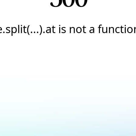
e.split(...).at is not a functio