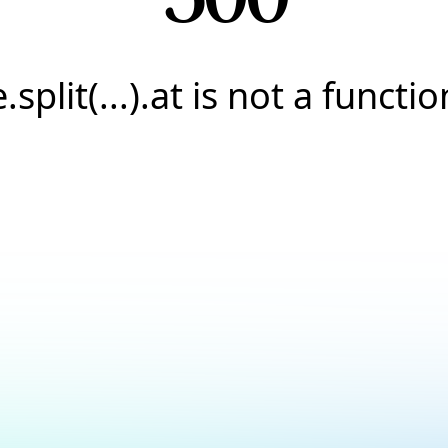
e.split(...).at is not a functio