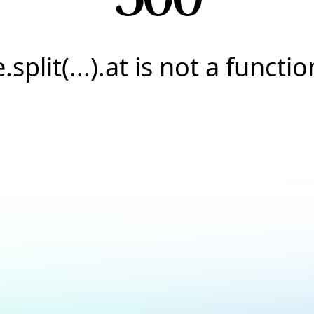
e.split(...).at is not a functio