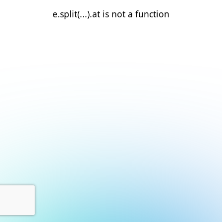
e.split(...).at is not a function