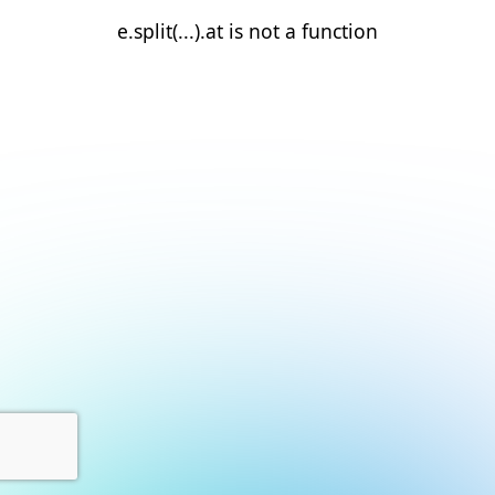
e.split(...).at is not a function